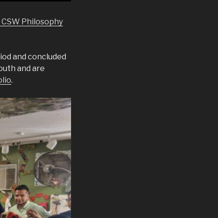
e CSW Philosophy
iod and concluded
outh and are
olio
.