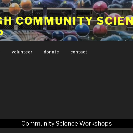
GH COMMUNITY SCIE
P
 program in Pittsburgh PA
s
volunteer
donate
contact
Community Science Workshops