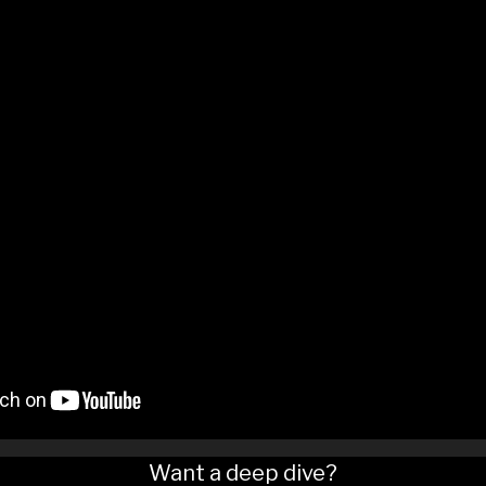
Want a deep dive?