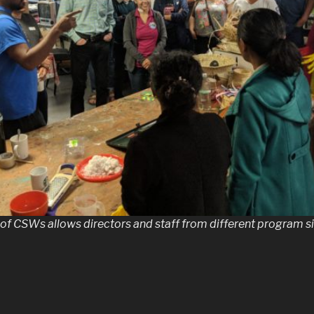
 of CSWs allows directors and staff from different program si