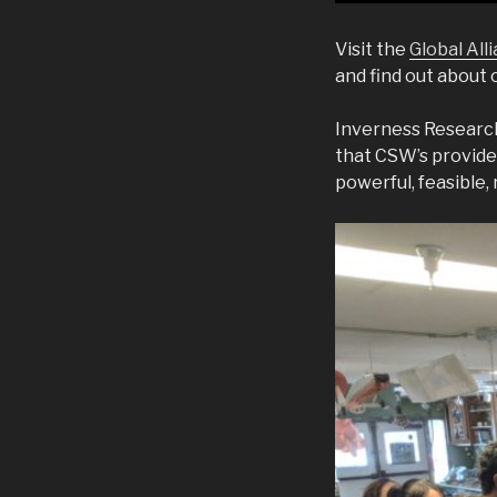
Visit the
Global Al
and find out about
Inverness Research
that CSW’s provide
powerful, feasible, 