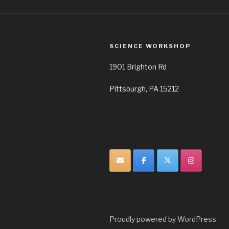
SCIENCE WORKSHOP
1901 Brighton Rd
Pittsburgh, PA 15212
Proudly powered by WordPress