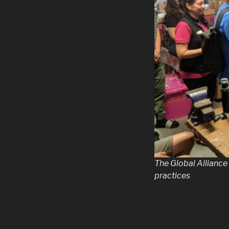
The Global Alliance
practices