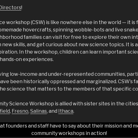
Directors
!
 workshop (CSW) is like nowhere else in the world — it is f
omemade hovercrafts, spinning wobble-bots and live snakes a
borhood families can visit for free to explore their own int
n new skills, and get curious about new science topics. It is a
iration. In the workshop, children can learn important sc
, hands-on experiences.
ing low-income and under-represented communities, parti
ave been historically oppressed and marginalized. CSW’s fa
he science that matters to the members of that specific c
y Science Workshop is allied with sister sites in the citie
ield
,
Fresno
,
Salinas
, and
Ithaca
.
at founders and staff have to say about their mission and m
community workshops in action!