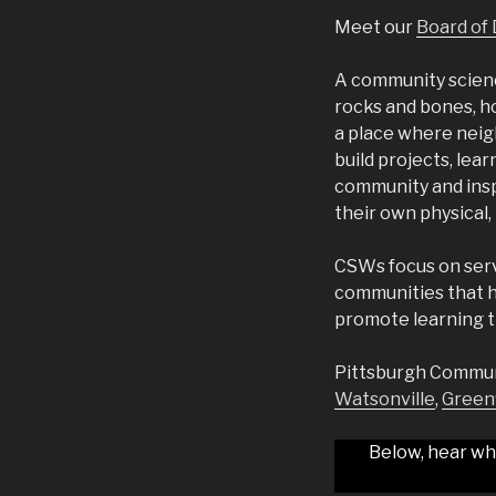
Meet our
Board of 
A community science
rocks and bones, h
a place where neigh
build projects, lear
community and insp
their own physical
CSWs focus on serv
communities that h
promote learning t
Pittsburgh Communit
Watsonville
,
Greenf
Below, hear wh