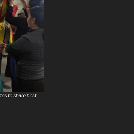
tes to share best