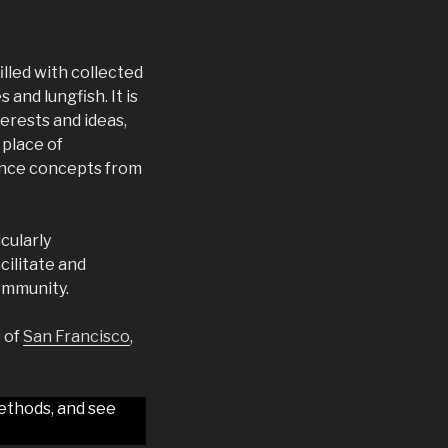
illed with collected
nd lungfish. It is
erests and ideas,
 place of
ience concepts from
cularly
cilitate and
ommunity.
s of
San Francisco
,
ethods, and see