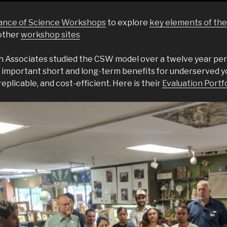
liance of Science Workshops
to explore
key elements of th
 other
workshop sites
 Associates studied the CSW model over a twelve year per
 important short and long-term benefits for underserved y
replicable, and cost-efficient. Here is their
Evaluation Portf