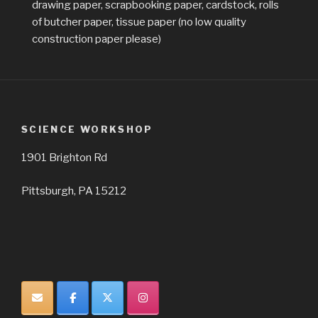
drawing paper, scrapbooking paper, cardstock, rolls
of butcher paper, tissue paper (no low quality
construction paper please)
SCIENCE WORKSHOP
1901 Brighton Rd
Pittsburgh, PA 15212