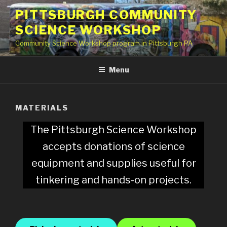
Skip
PITTSBURGH COMMUNITY
to
SCIENCE WORKSHOP
content
Community Science Workshop program in Pittsburgh PA
Menu
MATERIALS
The Pittsburgh Science Workshop
accepts donations of science
equipment and supplies useful for
tinkering and hands-on projects.