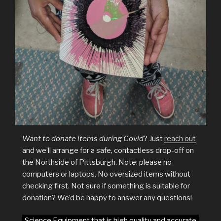
Want to donate items during Covid
? Just
reach out
and we’ll arrange for a safe, contactless drop-off on
the Northside of Pittsburgh. Note: please no
computers or laptops. No oversized items without
checking first. Not sure if something is suitable for
donation? We’d be happy to answer any questions!
Science Equipment that is high quality and accurate