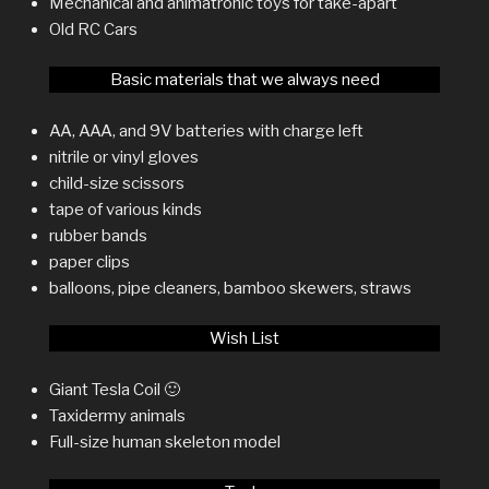
Mechanical and animatronic toys for take-apart
Old RC Cars
Basic materials that we always need
AA, AAA, and 9V batteries with charge left
nitrile or vinyl gloves
child-size scissors
tape of various kinds
rubber bands
paper clips
balloons, pipe cleaners, bamboo skewers, straws
Wish List
Giant Tesla Coil 🙂
Taxidermy animals
Full-size human skeleton model