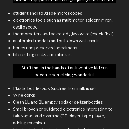
student and lab grade microscopes
electronics tools such as multimeter, soldering iron,
oscilloscope
thermometers and selected glassware (check first)
anatomical models and pull-down wall charts
bones and preserved specimens
interesting rocks and minerals
Stuff that in the hands of an inventive kid can
become something wonderful!
Plastic bottle caps (such as from milk jugs)
Wine corks
Clean 1L and 2L empty soda or seltzer bottles
Small broken or outdated electronics interesting to
take-apart and examine (CD player, tape player,
adding machine)