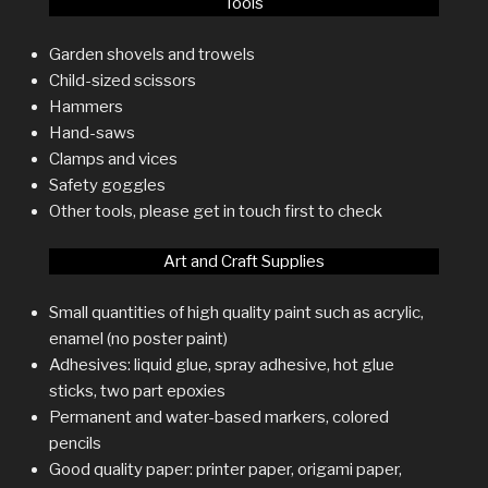
Tools
Garden shovels and trowels
Child-sized scissors
Hammers
Hand-saws
Clamps and vices
Safety goggles
Other tools, please get in touch first to check
Art and Craft Supplies
Small quantities of high quality paint such as acrylic,
enamel (no poster paint)
Adhesives: liquid glue, spray adhesive, hot glue
sticks, two part epoxies
Permanent and water-based markers, colored
pencils
Good quality paper: printer paper, origami paper,