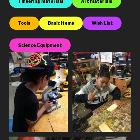
Tinkering materials
Art materials
Tools
Basic Items
Wish List
Science Equipment